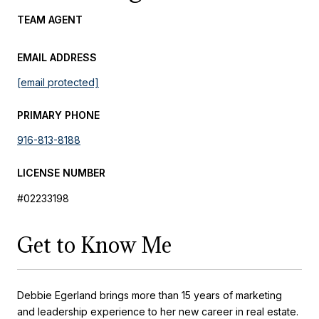
TEAM AGENT
EMAIL ADDRESS
[email protected]
PRIMARY PHONE
916-813-8188
LICENSE NUMBER
#02233198
Get to Know Me
Debbie Egerland brings more than 15 years of marketing
and leadership experience to her new career in real estate.