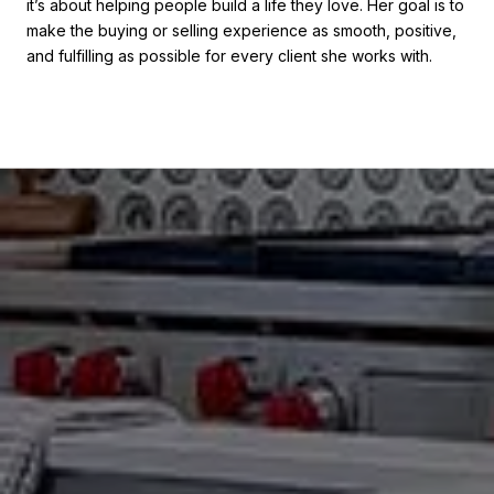
it’s about helping people build a life they love. Her goal is to
make the buying or selling experience as smooth, positive,
and fulfilling as possible for every client she works with.