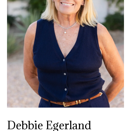
Debbie Egerland