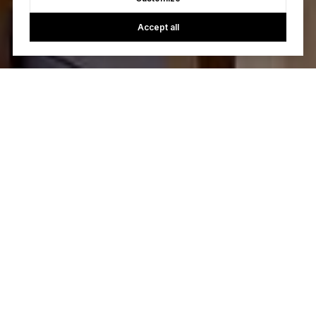
Accept all
Let's Talk
You’ve got questions and we can’t wait to answer them.
CONTACT US