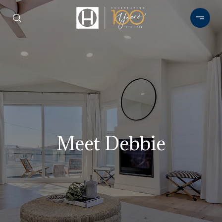
Meet Debbie