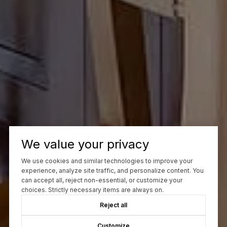
We value your privacy
We use cookies and similar technologies to improve your
experience, analyze site traffic, and personalize content. You
can accept all, reject non-essential, or customize your
choices. Strictly necessary items are always on.
Reject all
Customize