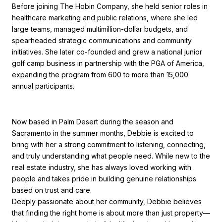
Before joining The Hobin Company, she held senior roles in
healthcare marketing and public relations, where she led
large teams, managed multimillion-dollar budgets, and
spearheaded strategic communications and community
initiatives. She later co-founded and grew a national junior
golf camp business in partnership with the PGA of America,
expanding the program from 600 to more than 15,000
annual participants.
Now based in Palm Desert during the season and
Sacramento in the summer months, Debbie is excited to
bring with her a strong commitment to listening, connecting,
and truly understanding what people need. While new to the
real estate industry, she has always loved working with
people and takes pride in building genuine relationships
based on trust and care.
Deeply passionate about her community, Debbie believes
that finding the right home is about more than just property—