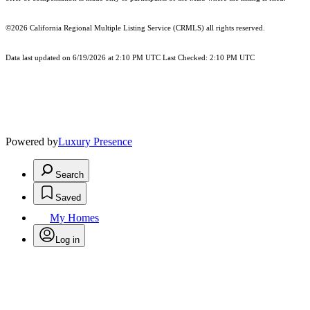
©2026
California Regional Multiple Listing Service (CRMLS)
all rights reserved.
Data last updated on 6/19/2026 at 2:10 PM UTC Last Checked: 2:10 PM UTC
Powered by
Luxury Presence
Search
Saved
My Homes
Log in