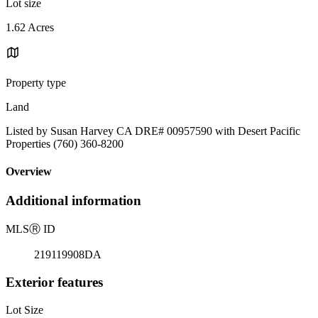
Lot size
1.62 Acres
Property type
Land
Listed by Susan Harvey CA DRE# 00957590 with Desert Pacific
Properties (760) 360-8200
Overview
Additional information
MLS
Ⓡ
ID
219119908DA
Exterior features
Lot Size