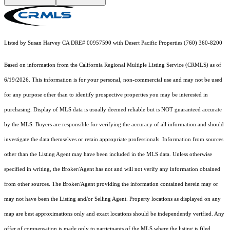
Listed by Susan Harvey CA DRE# 00957590 with Desert Pacific Properties (760) 360-8200
Based on information from the
California Regional Multiple Listing Service (CRMLS)
as of
6/19/2026. This information is for your personal, non-commercial use and may not be used
for any purpose other than to identify prospective properties you may be interested in
purchasing. Display of MLS data is usually deemed reliable but is NOT guaranteed accurate
by the MLS. Buyers are responsible for verifying the accuracy of all information and should
investigate the data themselves or retain appropriate professionals. Information from sources
other than the Listing Agent may have been included in the MLS data. Unless otherwise
specified in writing, the Broker/Agent has not and will not verify any information obtained
from other sources. The Broker/Agent providing the information contained herein may or
may not have been the Listing and/or Selling Agent. Property locations as displayed on any
map are best approximations only and exact locations should be independently verified. Any
offer of compensation is made only to participants of the MLS where the listing is filed.