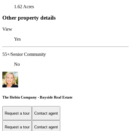
1.62 Acres
Other property details
View
Yes
55+/Senior Community
No
The Hobin Company - Bayside Real Estate
Request a tour
Contact agent
Request a tour
Contact agent