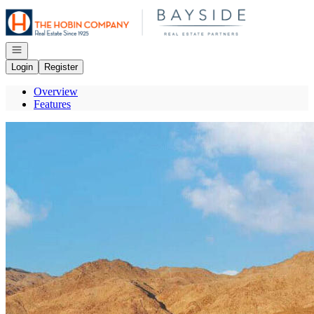
Go to: Homepage
Open navigation
Login
Register
Overview
Features