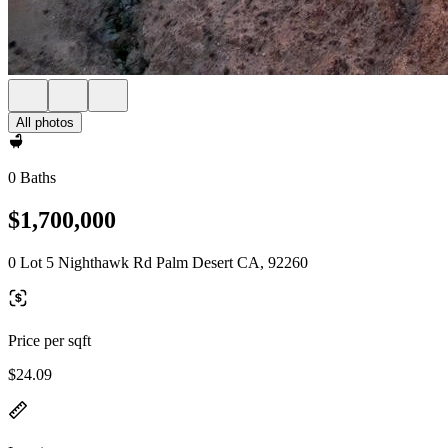
All photos
0 Baths
$1,700,000
0 Lot 5 Nighthawk Rd Palm Desert CA, 92260
Price per sqft
$24.09