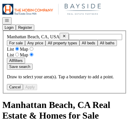
Go to: Homepage
Open navigation
Login
Register
Remove
Manhattan Beach, CA, USA
Manhattan Beach, CA, USA
For sale
Any price
All property types
All beds
All baths
List
Map
List
Map
All
filters
Save search
Draw to select your area(s). Tap a boundary to add a point.
Cancel
Apply
Manhattan Beach, CA Real
Estate & Homes for Sale