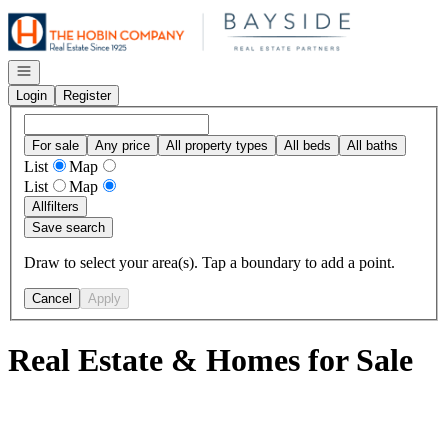
Go to: Homepage
Open navigation
Login
Register
For sale
Any price
All property types
All beds
All baths
List
Map
List
Map
All
filters
Save search
Draw to select your area(s). Tap a boundary to add a point.
Cancel
Apply
Real Estate & Homes for Sale