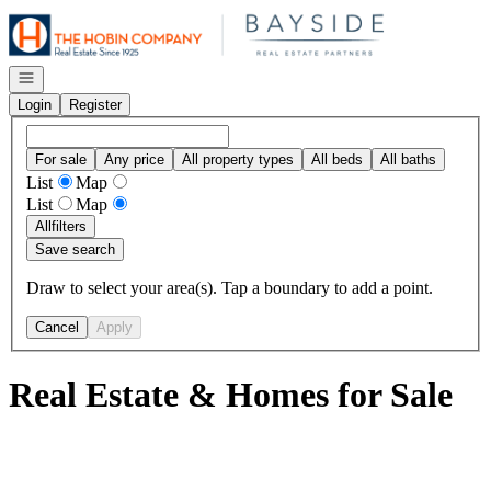
Go to: Homepage
Open navigation
Login
Register
For sale
Any price
All property types
All beds
All baths
List
Map
List
Map
All
filters
Save search
Draw to select your area(s). Tap a boundary to add a point.
Cancel
Apply
Real Estate & Homes for Sale