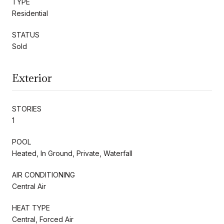
TYPE
Residential
STATUS
Sold
Exterior
STORIES
1
POOL
Heated, In Ground, Private, Waterfall
AIR CONDITIONING
Central Air
HEAT TYPE
Central, Forced Air