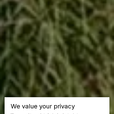
We value your privacy