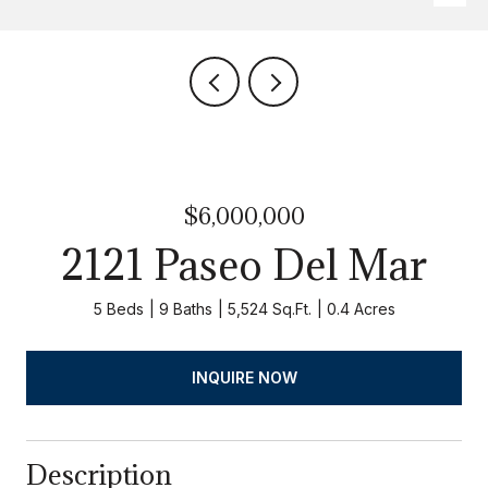
$6,000,000
2121 Paseo Del Mar
5 Beds
9 Baths
5,524 Sq.Ft.
0.4 Acres
INQUIRE NOW
Description