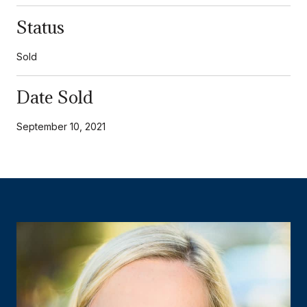
Status
Sold
Date Sold
September 10, 2021