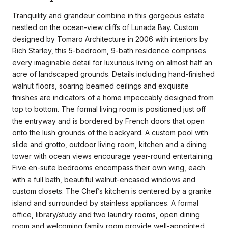
Tranquility and grandeur combine in this gorgeous estate
nestled on the ocean-view cliffs of Lunada Bay. Custom
designed by Tomaro Architecture in 2006 with interiors by
Rich Starley, this 5-bedroom, 9-bath residence comprises
every imaginable detail for luxurious living on almost half an
acre of landscaped grounds. Details including hand-finished
walnut floors, soaring beamed ceilings and exquisite
finishes are indicators of a home impeccably designed from
top to bottom. The formal living room is positioned just off
the entryway and is bordered by French doors that open
onto the lush grounds of the backyard. A custom pool with
slide and grotto, outdoor living room, kitchen and a dining
tower with ocean views encourage year-round entertaining.
Five en-suite bedrooms encompass their own wing, each
with a full bath, beautiful walnut-encased windows and
custom closets. The Chef’s kitchen is centered by a granite
island and surrounded by stainless appliances. A formal
office, library/study and two laundry rooms, open dining
room and welcoming family room provide well-appointed