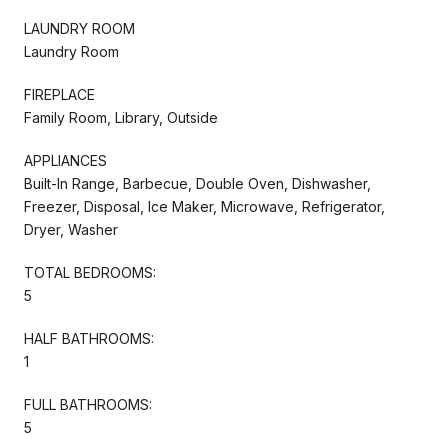
LAUNDRY ROOM
Laundry Room
FIREPLACE
Family Room, Library, Outside
APPLIANCES
Built-In Range, Barbecue, Double Oven, Dishwasher,
Freezer, Disposal, Ice Maker, Microwave, Refrigerator,
Dryer, Washer
TOTAL BEDROOMS:
5
HALF BATHROOMS:
1
FULL BATHROOMS:
5