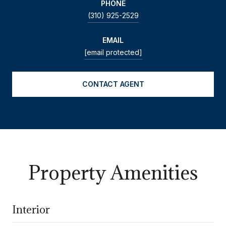
PHONE
(310) 925-2529
EMAIL
[email protected]
CONTACT AGENT
Property Amenities
Interior