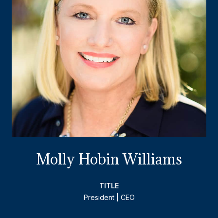
Molly Hobin Williams
TITLE
President | CEO