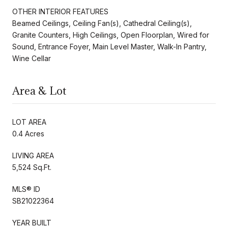
OTHER INTERIOR FEATURES
Beamed Ceilings, Ceiling Fan(s), Cathedral Ceiling(s),
Granite Counters, High Ceilings, Open Floorplan, Wired for
Sound, Entrance Foyer, Main Level Master, Walk-In Pantry,
Wine Cellar
Area & Lot
LOT AREA
0.4 Acres
LIVING AREA
5,524 Sq.Ft.
MLS® ID
SB21022364
YEAR BUILT