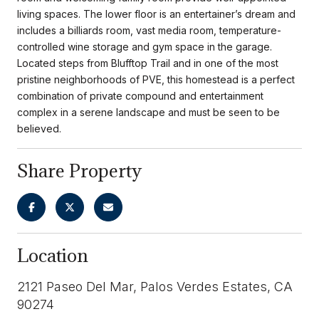
living spaces. The lower floor is an entertainer’s dream and
includes a billiards room, vast media room, temperature-
controlled wine storage and gym space in the garage.
Located steps from Blufftop Trail and in one of the most
pristine neighborhoods of PVE, this homestead is a perfect
combination of private compound and entertainment
complex in a serene landscape and must be seen to be
believed.
Share Property
Location
2121 Paseo Del Mar, Palos Verdes Estates, CA
90274