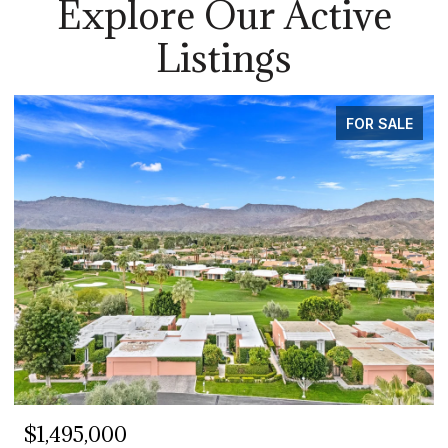
Explore Our Active
Listings
FOR SALE
$1,495,000