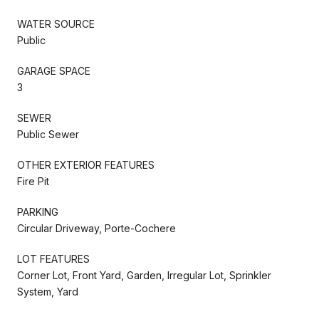
WATER SOURCE
Public
GARAGE SPACE
3
SEWER
Public Sewer
OTHER EXTERIOR FEATURES
Fire Pit
PARKING
Circular Driveway, Porte-Cochere
LOT FEATURES
Corner Lot, Front Yard, Garden, Irregular Lot, Sprinkler
System, Yard