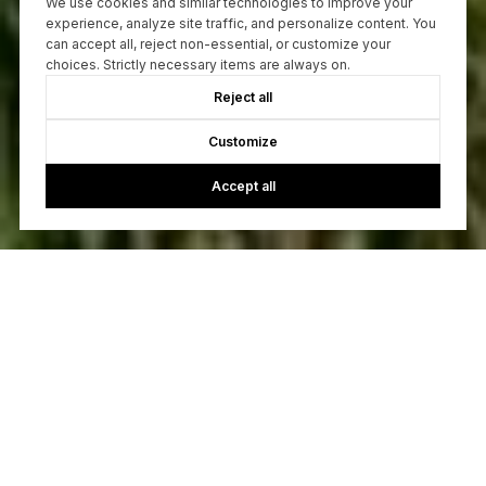
We use cookies and similar technologies to improve your
experience, analyze site traffic, and personalize content. You
can accept all, reject non-essential, or customize your
choices. Strictly necessary items are always on.
Reject all
Customize
Accept all