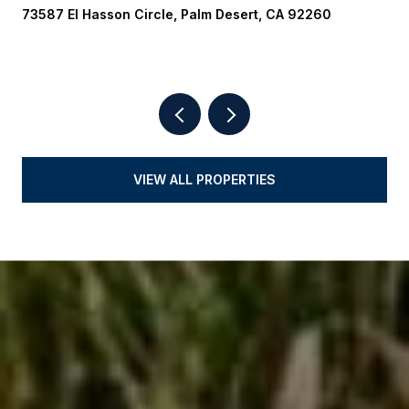
73587 El Hasson Circle, Palm Desert, CA 92260
VIEW ALL PROPERTIES