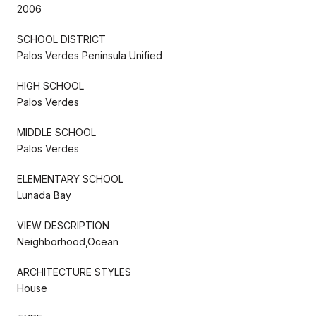
2006
SCHOOL DISTRICT
Palos Verdes Peninsula Unified
HIGH SCHOOL
Palos Verdes
MIDDLE SCHOOL
Palos Verdes
ELEMENTARY SCHOOL
Lunada Bay
VIEW DESCRIPTION
Neighborhood,Ocean
ARCHITECTURE STYLES
House