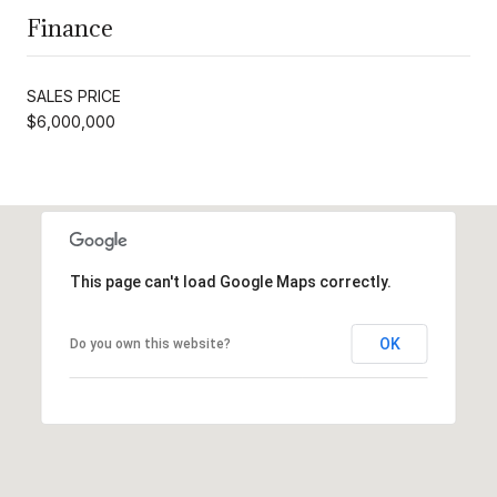
Finance
SALES PRICE
$6,000,000
This page can't load Google Maps correctly.
OK
Do you own this website?