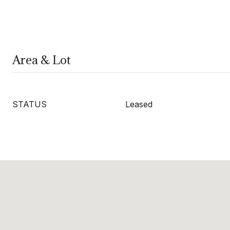
Area & Lot
STATUS
Leased