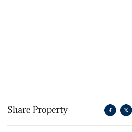
Share Property