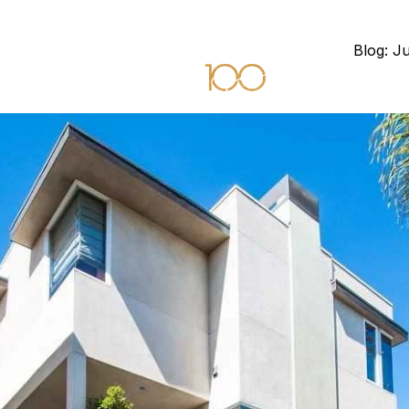
Blog: J