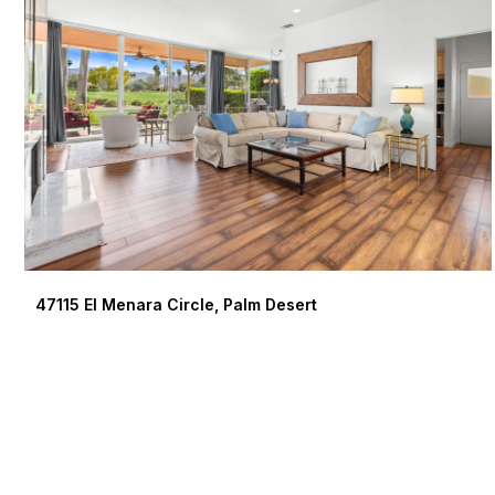
47115 El Menara Circle, Palm Desert