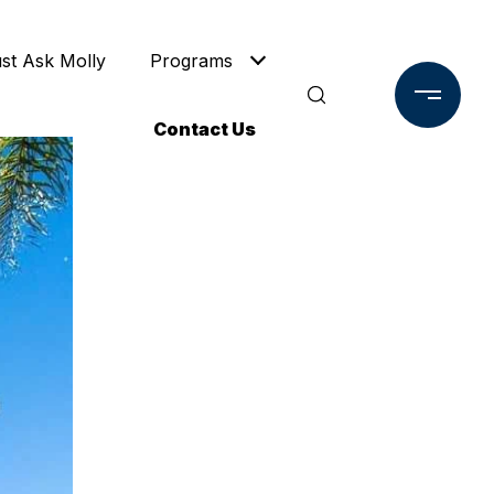
ust Ask Molly
Programs
Contact Us