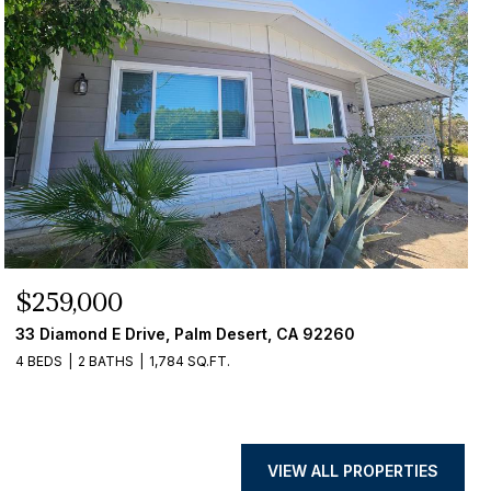
$259,000
33 Diamond E Drive, Palm Desert, CA 92260
4 BEDS
2 BATHS
1,784 SQ.FT.
VIEW ALL PROPERTIES