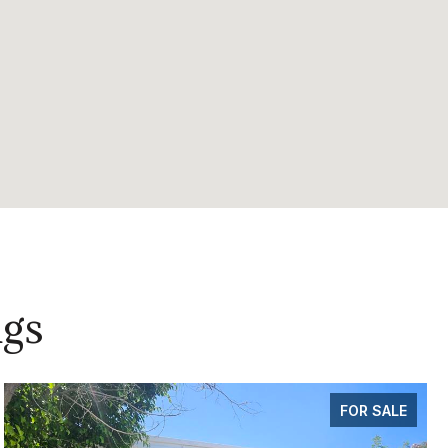
ngs
FOR SALE