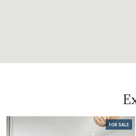
Ex
FOR SALE