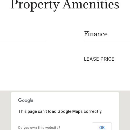
Property Amenities
Finance
LEASE PRICE
This page can't load Google Maps correctly.
OK
Do you own this website?