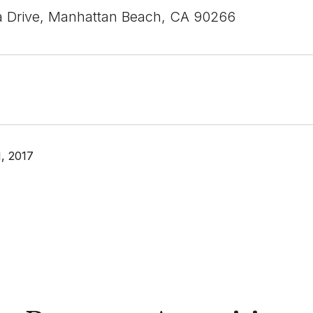
a Drive, Manhattan Beach, CA 90266
, 2017