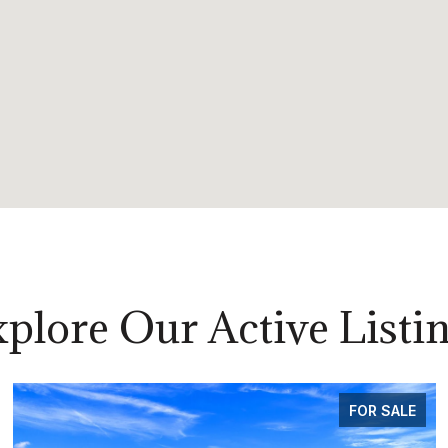
plore Our Active Listi
FOR SALE