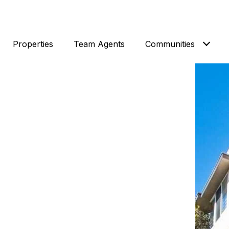
Properties
Team Agents
Communities