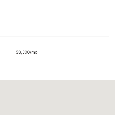
$8,300/mo