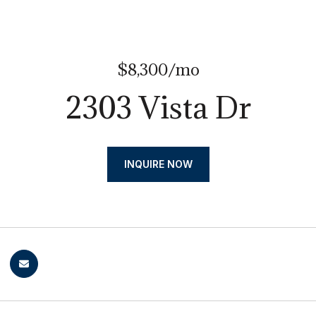
$8,300/mo
2303 Vista Dr
INQUIRE NOW