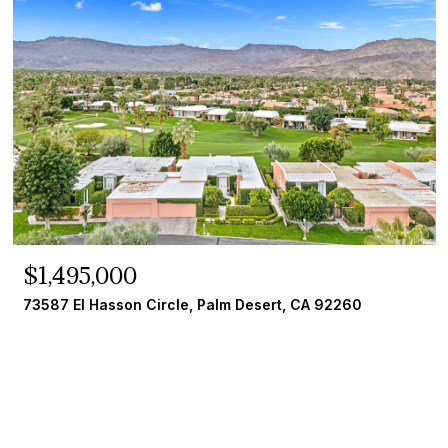
$1,495,000
73587 El Hasson Circle, Palm Desert, CA 92260