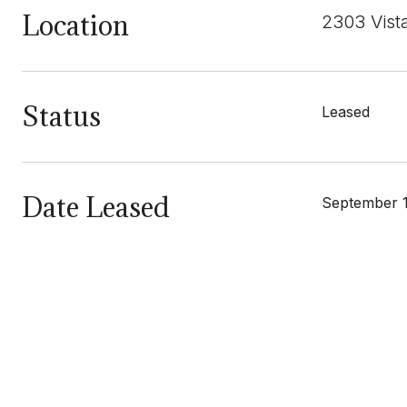
Location
2303 Vist
Status
Leased
Date Leased
September 1