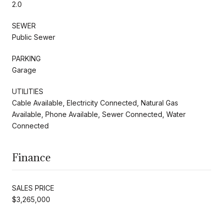
2.0
SEWER
Public Sewer
PARKING
Garage
UTILITIES
Cable Available, Electricity Connected, Natural Gas
Available, Phone Available, Sewer Connected, Water
Connected
Finance
SALES PRICE
$3,265,000