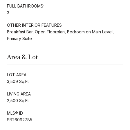
FULL BATHROOMS:
3
OTHER INTERIOR FEATURES
Breakfast Bar, Open Floorplan, Bedroom on Main Level,
Primary Suite
Area & Lot
LOT AREA
3,509 Sq.Ft.
LIVING AREA
2,500 Sq.Ft.
MLS® ID
SB26092785