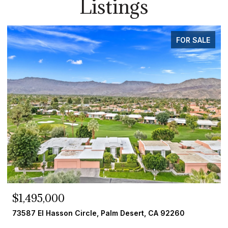
Listings
FOR SALE
$259,000
33 Diamond E Drive, Palm Desert, CA 92260
4 BEDS
2 BATHS
1,784 SQ.FT.