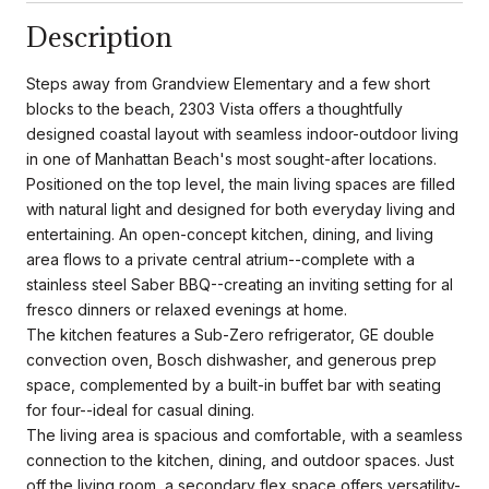
Description
Steps away from Grandview Elementary and a few short
blocks to the beach, 2303 Vista offers a thoughtfully
designed coastal layout with seamless indoor-outdoor living
in one of Manhattan Beach's most sought-after locations.
Positioned on the top level, the main living spaces are filled
with natural light and designed for both everyday living and
entertaining. An open-concept kitchen, dining, and living
area flows to a private central atrium--complete with a
stainless steel Saber BBQ--creating an inviting setting for al
fresco dinners or relaxed evenings at home.
The kitchen features a Sub-Zero refrigerator, GE double
convection oven, Bosch dishwasher, and generous prep
space, complemented by a built-in buffet bar with seating
for four--ideal for casual dining.
The living area is spacious and comfortable, with a seamless
connection to the kitchen, dining, and outdoor spaces. Just
off the living room, a secondary flex space offers versatility-