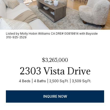
Listed by Molly Hobin Williams CA DRE# 00819814 with Bayside
310-925-2529
$3,265,000
2303 Vista Drive
4 Beds
4 Baths
2,500 Sq.Ft.
3,509 Sq.Ft.
INQUIRE NOW