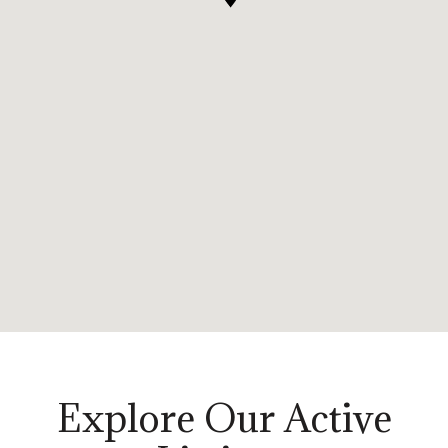
Explore Our Active