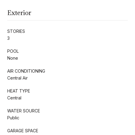
Exterior
STORIES
3
POOL
None
AIR CONDITIONING
Central Air
HEAT TYPE
Central
WATER SOURCE
Public
GARAGE SPACE