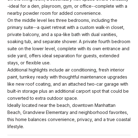
-ideal for a den, playroom, gym, or office--complete with a
nearby powder room for added convenience.
On the middle level lies three bedrooms, including the
primary suite--a quiet retreat with a custom walk-in closet,
private balcony, and a spa-like bath with dual vanities,
soaking tub, and separate shower. A private fourth bedroom
suite on the lower level, complete with its own entrance and
side yard, offers ideal separation for guests, extended
stays, or flexible use.
Additional highlights include air conditioning, fresh interior
paint, turnkey ready with thoughtful maintenance upgrades
like new roof coating, and an attached two-car garage with
built-in storage plus an additional carport spot that could be
converted to extra outdoor space.
Ideally located near the beach, downtown Manhattan
Beach, Grandview Elementary and neighborhood favorites,
this home balances convenience, privacy, and a true coastal
lifestyle.