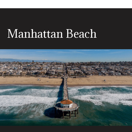
Manhattan Beach