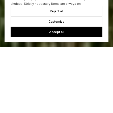
choices. Strictly necessary items are always on.
Reject all
Customize
Accept all