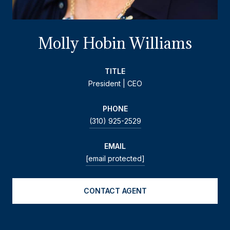
Molly Hobin Williams
TITLE
President | CEO
PHONE
(310) 925-2529
EMAIL
[email protected]
CONTACT AGENT