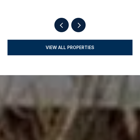
VIEW ALL PROPERTIES