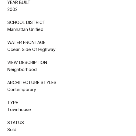
YEAR BUILT
2002
SCHOOL DISTRICT
Manhattan Unified
WATER FRONTAGE
Ocean Side Of Highway
VIEW DESCRIPTION
Neighborhood
ARCHITECTURE STYLES
Contemporary
TYPE
Townhouse
STATUS
Sold