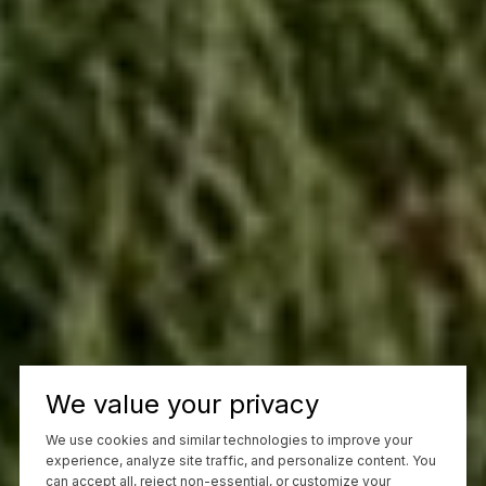
We value your privacy
We use cookies and similar technologies to improve your
experience, analyze site traffic, and personalize content. You
can accept all, reject non-essential, or customize your