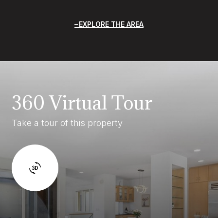
EXPLORE THE AREA
360 Virtual Tour
Take a tour of this property