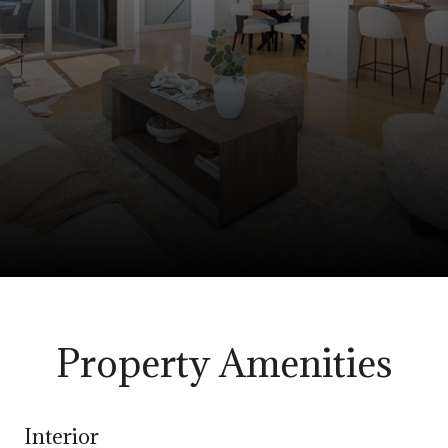
Property Amenities
Interior