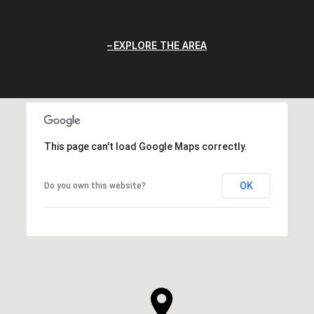
EXPLORE THE AREA
This page can't load Google Maps correctly.
OK
Do you own this website?