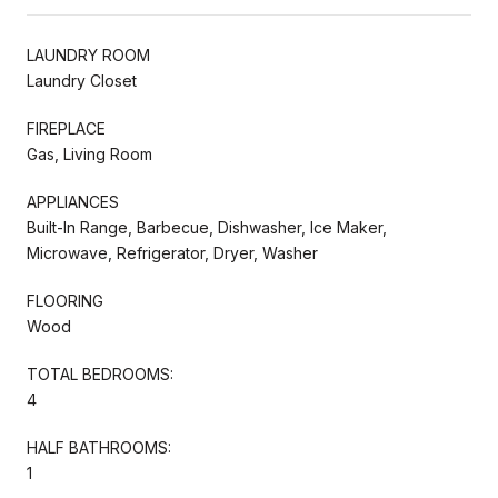
LAUNDRY ROOM
Laundry Closet
FIREPLACE
Gas, Living Room
APPLIANCES
Built-In Range, Barbecue, Dishwasher, Ice Maker,
Microwave, Refrigerator, Dryer, Washer
FLOORING
Wood
TOTAL BEDROOMS:
4
HALF BATHROOMS:
1