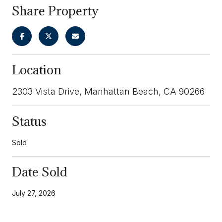
Share Property
Location
2303 Vista Drive, Manhattan Beach, CA 90266
Status
Sold
Date Sold
July 27, 2026