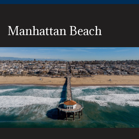
Manhattan Beach