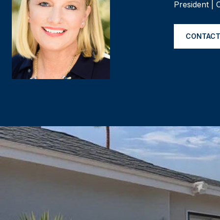
President |
CONTACT