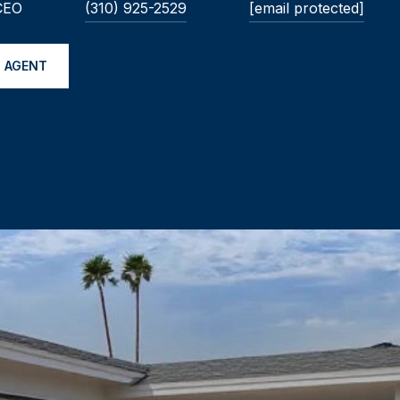
 CEO
(310) 925-2529
[email protected]
 AGENT