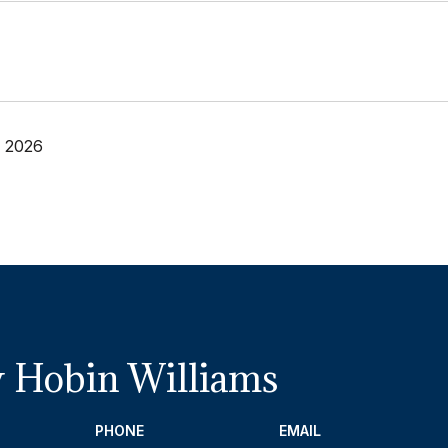
, 2026
 Hobin Williams
PHONE
EMAIL