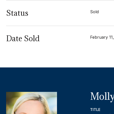
Status
Sold
Date Sold
February 11
Molly
TITLE