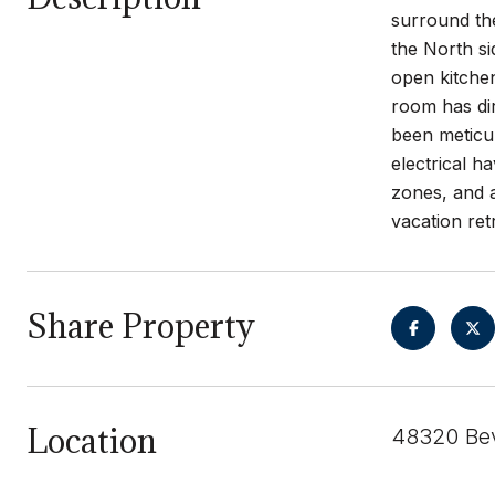
surround the
the North s
open kitche
room has di
been meticu
electrical 
zones, and a
vacation ret
Share Property
Location
48320 Bev