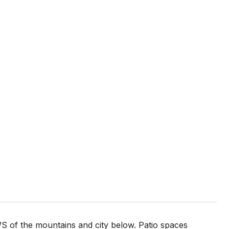
f the mountains and city below. Patio spaces