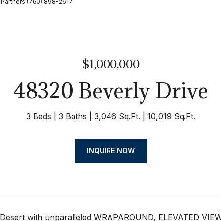
 Partners (760) 898-2617
$1,000,000
48320 Beverly Drive
3 Beds
3 Baths
3,046 Sq.Ft.
10,019 Sq.Ft.
INQUIRE NOW
Desert with unparalleled WRAPAROUND, ELEVATED VIEWS o