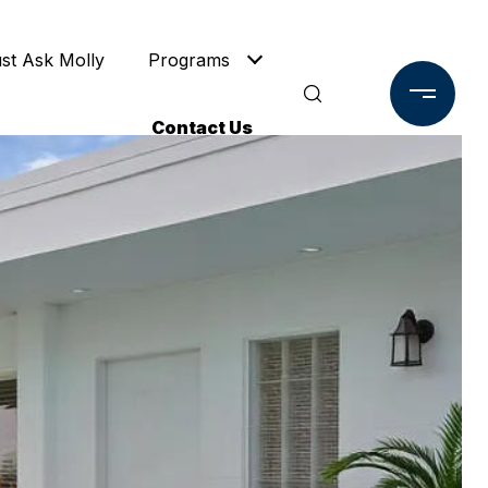
ust Ask Molly
Programs
Contact Us