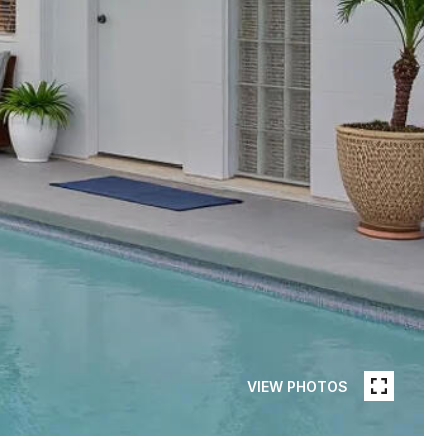
VIEW PHOTOS