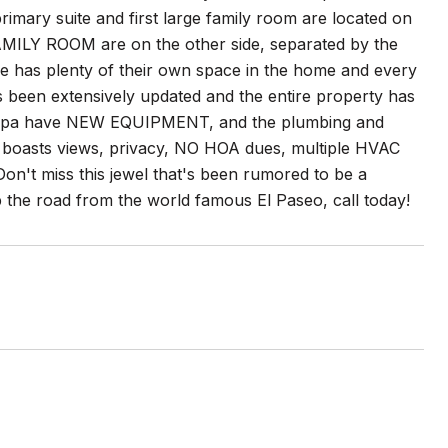
imary suite and first large family room are located on
AMILY ROOM are on the other side, separated by the
ne has plenty of their own space in the home and every
 been extensively updated and the entire property has
ol/spa have NEW EQUIPMENT, and the plumbing and
y boasts views, privacy, NO HOA dues, multiple HVAC
Don't miss this jewel that's been rumored to be a
up the road from the world famous El Paseo, call today!