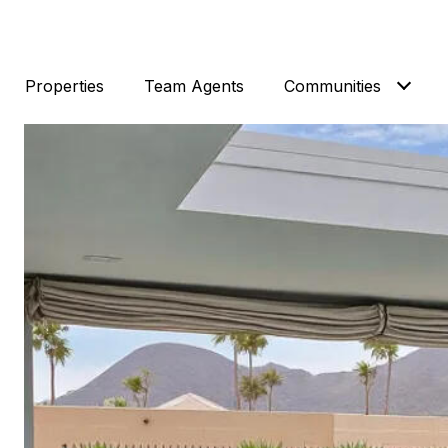
Properties
Team Agents
Communities