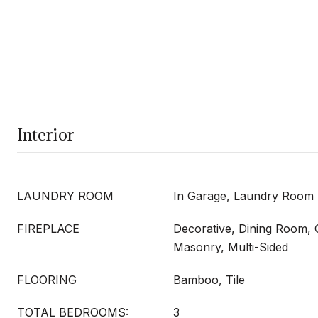
Interior
LAUNDRY ROOM
In Garage, Laundry Room
FIREPLACE
Decorative, Dining Room, 
Masonry, Multi-Sided
FLOORING
Bamboo, Tile
TOTAL BEDROOMS:
3