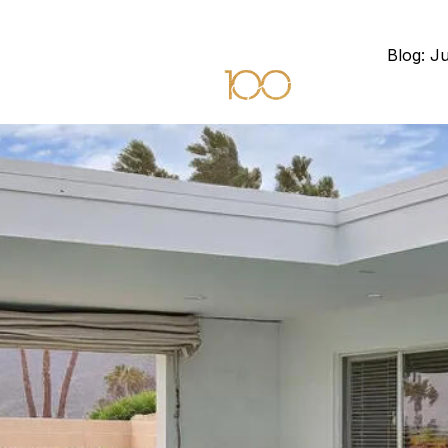
Blog: J