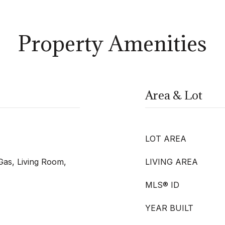
Property Amenities
Area & Lot
LOT AREA
Gas, Living Room,
LIVING AREA
MLS® ID
YEAR BUILT