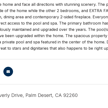
 home and face all directions with stunning scenery. The pr
ide of the home while the other 2 bedrooms, and EXTRA F
n, dining area and contemporary 2-sided fireplace. Everyo
rect access to the pool and spa. The primary bathroom has
lously maintained and upgraded over the years. The po
have been upgraded within the home. The spacious propert
 private pool and spa featured in the center of the home. 
reat to stars and dignitaries that also happens to be right 
erly Drive, Palm Desert, CA 92260