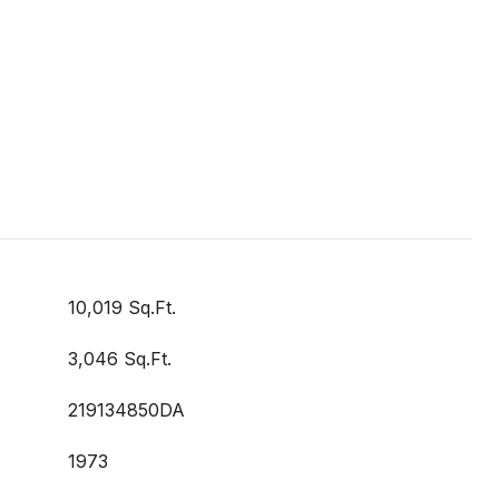
10,019 Sq.Ft.
3,046 Sq.Ft.
219134850DA
1973