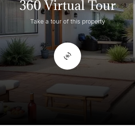
360 Virtual Tour
Take a tour of this property