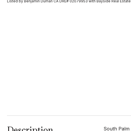
Listed by Benjamin Duman CA DRE# 02079953 with Bayside Real Estate
Description
South Palm 