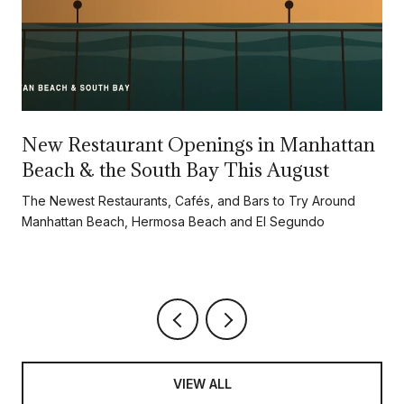
New Restaurant Openings in Manhattan
Beach & the South Bay This August
d
The Newest Restaurants, Cafés, and Bars to Try Around
Manhattan Beach, Hermosa Beach and El Segundo
VIEW ALL