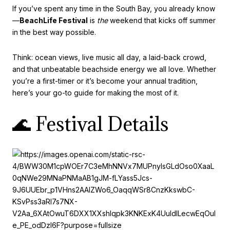
If you’ve spent any time in the South Bay, you already know
—
BeachLife Festival
is
the
weekend that kicks off summer
in the best way possible.
Think: ocean views, live music all day, a laid-back crowd,
and that unbeatable beachside energy we all love. Whether
you’re a first-timer or it’s become your annual tradition,
here’s your go-to guide for making the most of it.
🌊 Festival Details