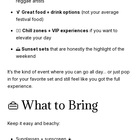
reggae artists
🍹
Great food + drink options
(not your average
festival food)
🧘‍♀️
Chill zones + VIP experiences
if you want to
elevate your day
🌅
Sunset sets
that are honestly the highlight of the
weekend
It’s the kind of event where you can go all day… or just pop
in for your favorite set and still feel like you got the full
experience.
👜 What to Bring
Keep it easy and beachy:
Sunglasses + sunscreen ☀️