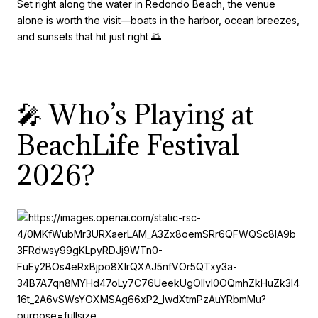
Set right along the water in Redondo Beach, the venue
alone is worth the visit—boats in the harbor, ocean breezes,
and sunsets that hit just right 🌅
🎤 Who’s Playing at
BeachLife Festival
2026?