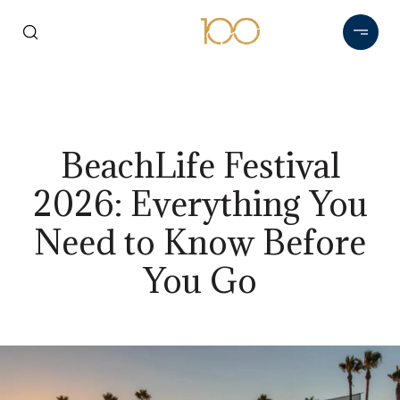
BeachLife Festival
2026: Everything You
Need to Know Before
You Go