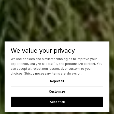
We value your privacy
We use cookies and similar technologies to improve your
experience, analyze site traffic, and personalize content. You
can accept all, reject non-essential, or customize your
choices. Strictly necessary items are always on.
Reject all
Customize
Accept all