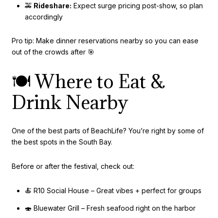
🚕
Rideshare:
Expect surge pricing post-show, so plan
accordingly
Pro tip: Make dinner reservations nearby so you can ease
out of the crowds after 🎯
🍽️ Where to Eat &
Drink Nearby
One of the best parts of BeachLife? You’re right by some of
the best spots in the South Bay.
Before or after the festival, check out:
🍝 R10 Social House – Great vibes + perfect for groups
🍣 Bluewater Grill – Fresh seafood right on the harbor