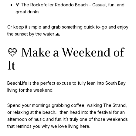
🍹 The Rockefeller Redondo Beach – Casual, fun, and
great drinks
Or keep it simple and grab something quick to-go and enjoy
the sunset by the water 🌊
💛 Make a Weekend of
It
BeachLife is the perfect excuse to fully lean into South Bay
living for the weekend.
Spend your mornings grabbing coffee, walking The Strand,
or relaxing at the beach… then head into the festival for an
afternoon of music and fun. It’s truly one of those weekends
that reminds you why we love living here.