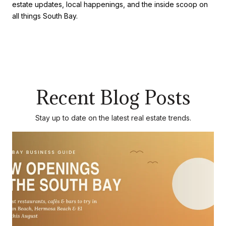
estate updates, local happenings, and the inside scoop on
all things South Bay.
Recent Blog Posts
Stay up to date on the latest real estate trends.