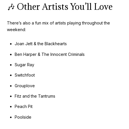
🎶 Other Artists You’ll Love
There’s also a fun mix of artists playing throughout the
weekend:
Joan Jett & the Blackhearts
Ben Harper & The Innocent Criminals
Sugar Ray
Switchfoot
Grouplove
Fitz and the Tantrums
Peach Pit
Poolside