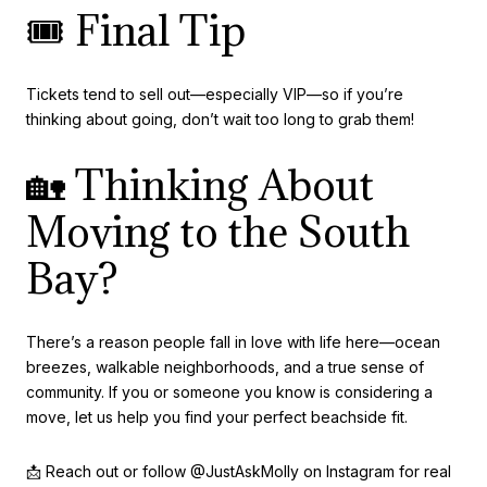
🎟️ Final Tip
Tickets tend to sell out—especially VIP—so if you’re
thinking about going, don’t wait too long to grab them!
🏡 Thinking About
Moving to the South
Bay?
There’s a reason people fall in love with life here—ocean
breezes, walkable neighborhoods, and a true sense of
community. If you or someone you know is considering a
move, let us help you find your perfect beachside fit.
📩 Reach out or follow @JustAskMolly on Instagram for real