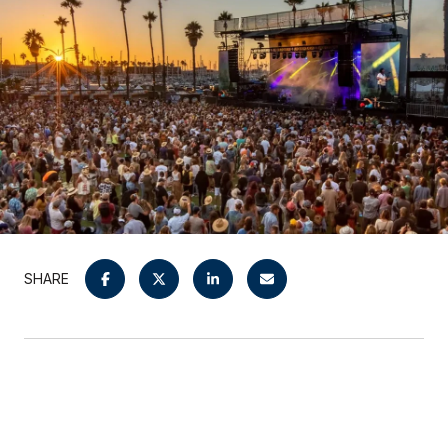
SHARE