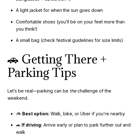
A light jacket for when the sun goes down
Comfortable shoes (you’ll be on your feet more than
you think!)
A small bag (check festival guidelines for size limits)
🚗 Getting There +
Parking Tips
Let’s be real—parking can be
the
challenge of the
weekend.
🚲
Best option:
Walk, bike, or Uber if you’re nearby
🚗
If driving:
Arrive early or plan to park further out and
walk