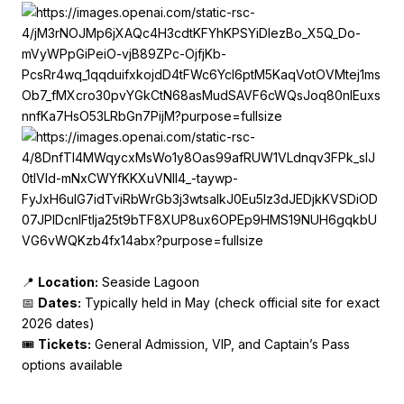
📍
Location:
Seaside Lagoon
📅
Dates:
Typically held in May (check official site for exact
2026 dates)
🎟️
Tickets:
General Admission, VIP, and Captain’s Pass
options available