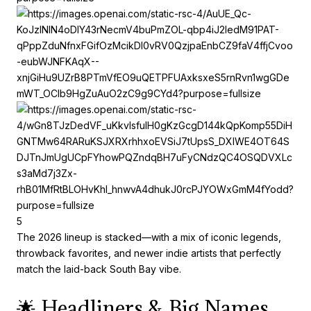
5
The 2026 lineup is stacked—with a mix of iconic legends,
throwback favorites, and newer indie artists that perfectly
match the laid-back South Bay vibe.
🌟 Headliners & Big Names