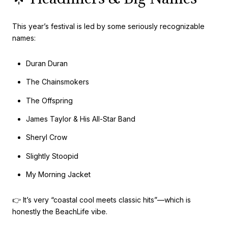
This year’s festival is led by some seriously recognizable
names:
Duran Duran
The Chainsmokers
The Offspring
James Taylor & His All-Star Band
Sheryl Crow
Slightly Stoopid
My Morning Jacket
👉 It’s very “coastal cool meets classic hits”—which is
honestly the BeachLife vibe.