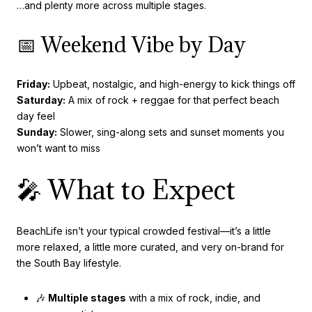
…and plenty more across multiple stages.
📅 Weekend Vibe by Day
Friday:
Upbeat, nostalgic, and high-energy to kick things off
Saturday:
A mix of rock + reggae for that perfect beach
day feel
Sunday:
Slower, sing-along sets and sunset moments you
won’t want to miss
🎤 What to Expect
BeachLife isn’t your typical crowded festival—it’s a little
more relaxed, a little more curated, and very on-brand for
the South Bay lifestyle.
🎶
Multiple stages
with a mix of rock, indie, and