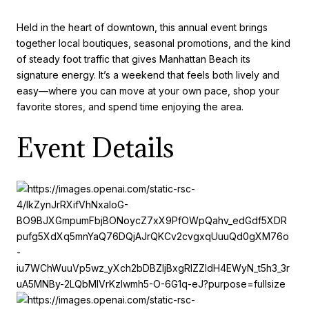
Held in the heart of downtown, this annual event brings
together local boutiques, seasonal promotions, and the kind
of steady foot traffic that gives Manhattan Beach its
signature energy. It’s a weekend that feels both lively and
easy—where you can move at your own pace, shop your
favorite stores, and spend time enjoying the area.
Event Details