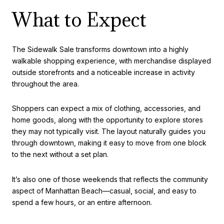
What to Expect
The Sidewalk Sale transforms downtown into a highly
walkable shopping experience, with merchandise displayed
outside storefronts and a noticeable increase in activity
throughout the area.
Shoppers can expect a mix of clothing, accessories, and
home goods, along with the opportunity to explore stores
they may not typically visit. The layout naturally guides you
through downtown, making it easy to move from one block
to the next without a set plan.
It’s also one of those weekends that reflects the community
aspect of Manhattan Beach—casual, social, and easy to
spend a few hours, or an entire afternoon.