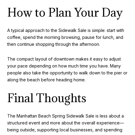
How to Plan Your Day
A typical approach to the Sidewalk Sale is simple: start with
coffee, spend the morning browsing, pause for lunch, and
then continue shopping through the afternoon.
The compact layout of downtown makes it easy to adjust
your pace depending on how much time you have. Many
people also take the opportunity to walk down to the pier or
along the beach before heading home.
Final Thoughts
The Manhattan Beach Spring Sidewalk Sale is less about a
structured event and more about the overall experience—
being outside, supporting local businesses, and spending