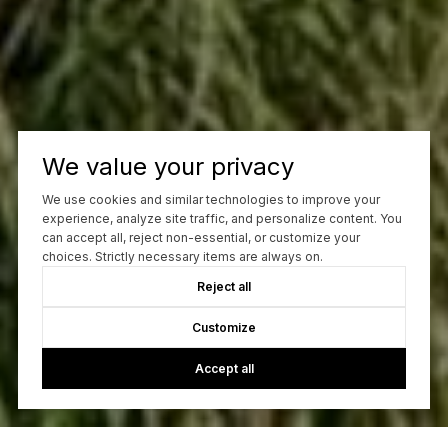
We value your privacy
We use cookies and similar technologies to improve your
experience, analyze site traffic, and personalize content. You
can accept all, reject non-essential, or customize your
choices. Strictly necessary items are always on.
Reject all
Customize
Accept all