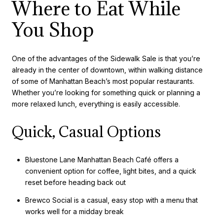
Where to Eat While
You Shop
One of the advantages of the Sidewalk Sale is that you’re
already in the center of downtown, within walking distance
of some of Manhattan Beach’s most popular restaurants.
Whether you’re looking for something quick or planning a
more relaxed lunch, everything is easily accessible.
Quick, Casual Options
Bluestone Lane Manhattan Beach Café offers a
convenient option for coffee, light bites, and a quick
reset before heading back out
Brewco Social is a casual, easy stop with a menu that
works well for a midday break