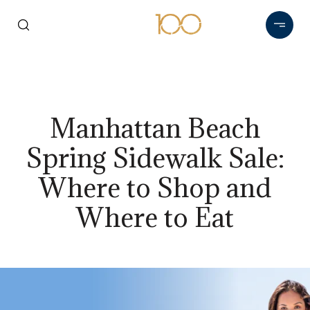
Manhattan Beach
Spring Sidewalk Sale:
Where to Shop and
Where to Eat