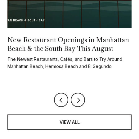
New Restaurant Openings in Manhattan
Beach & the South Bay This August
d
The Newest Restaurants, Cafés, and Bars to Try Around
Manhattan Beach, Hermosa Beach and El Segundo
VIEW ALL