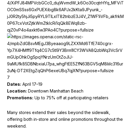
7
Dates:
April 17–19
Location:
Downtown Manhattan Beach
Promotions:
Up to 75% off at participating retailers
Many stores extend their sales beyond the sidewalk,
offering both in-store and online promotions throughout the
weekend.