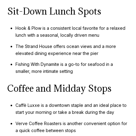
Sit-Down Lunch Spots
Hook & Plow is a consistent local favorite for a relaxed
lunch with a seasonal, locally driven menu
The Strand House offers ocean views and a more
elevated dining experience near the pier
Fishing With Dynamite is a go-to for seafood in a
smaller, more intimate setting
Coffee and Midday Stops
Caffè Luxxe is a downtown staple and an ideal place to
start your morning or take a break during the day
Verve Coffee Roasters is another convenient option for
a quick coffee between stops