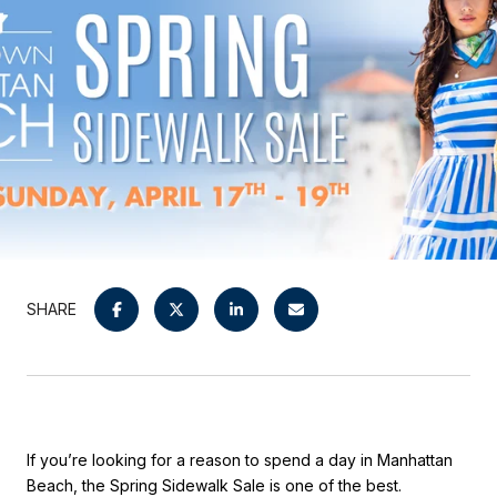
SHARE
If you’re looking for a reason to spend a day in
Manhattan
Beach
, the Spring Sidewalk Sale is one of the best.