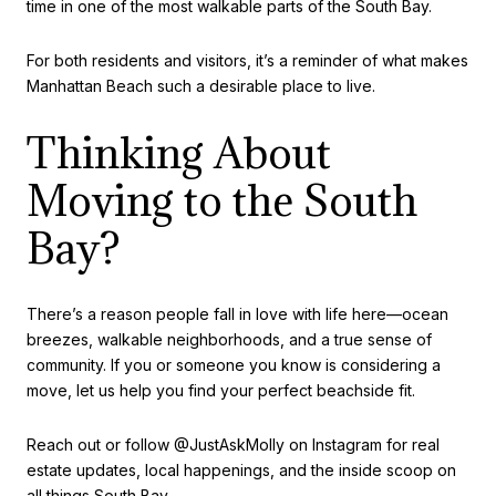
time in one of the most walkable parts of the South Bay.
For both residents and visitors, it’s a reminder of what makes
Manhattan Beach such a desirable place to live.
Thinking About
Moving to the South
Bay?
There’s a reason people fall in love with life here—ocean
breezes, walkable neighborhoods, and a true sense of
community. If you or someone you know is considering a
move, let us help you find your perfect beachside fit.
Reach out or follow @JustAskMolly on Instagram for real
estate updates, local happenings, and the inside scoop on
all things South Bay.