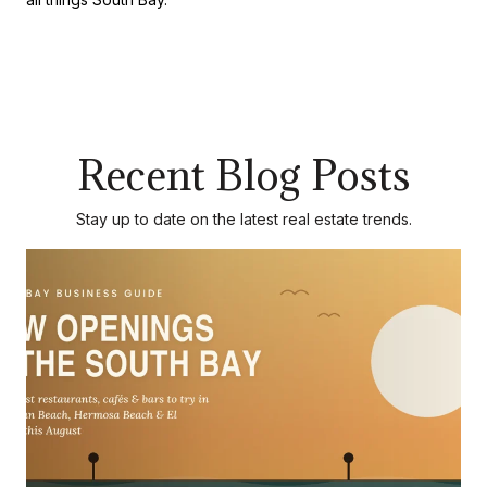
Recent Blog Posts
Stay up to date on the latest real estate trends.